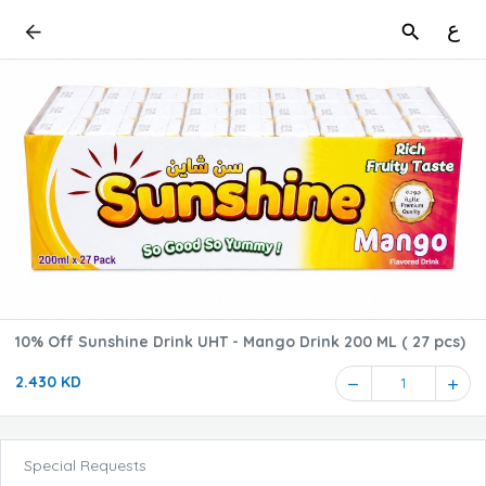
ع
10% Off Sunshine Drink UHT - Mango Drink 200 ML ( 27 pcs)
2.430 KD
1
Special Requests