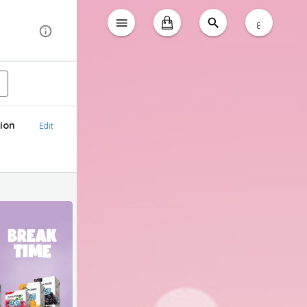
ع
ion
Edit