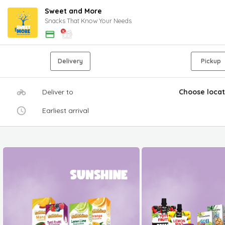
Sweet and More
Snacks That Know Your Needs
Delivery
Pickup
Deliver to
Choose locat
Earliest arrival