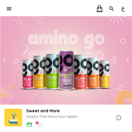
ع
Sweet and More
Snacks That Know Your Needs