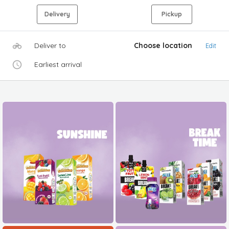
Delivery
Pickup
Deliver to
Choose location
Edit
Earliest arrival