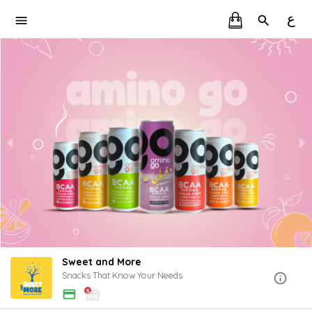
ع
Sweet and More
Snacks That Know Your Needs