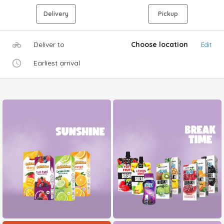
Delivery
Pickup
Deliver to
Choose location
Edit
Earliest arrival