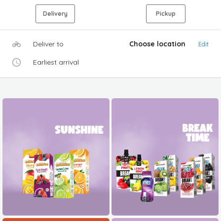
Delivery
Pickup
Deliver to
Choose location
Edit
Earliest arrival