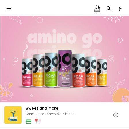
ع
Sweet and More
Snacks That Know Your Needs