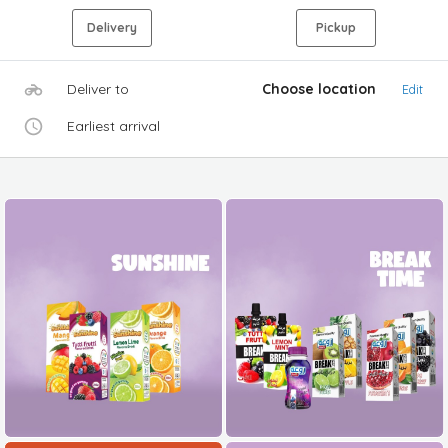
Delivery
Pickup
Deliver to
Choose location
Edit
Earliest arrival