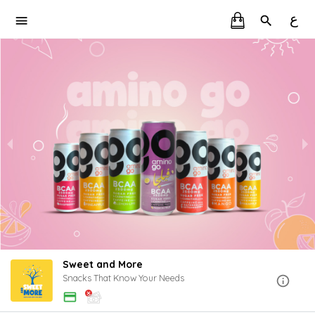
ع
Sweet and More
Snacks That Know Your Needs