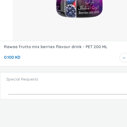
Rawaa frutto mix berries flavour drink - PET 200 ML
0.100 KD
Special Requests