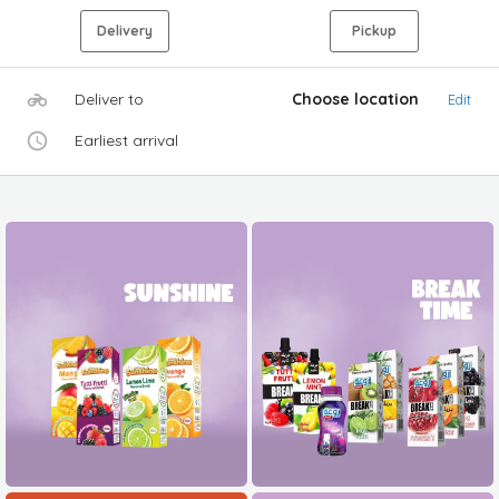
Delivery
Pickup
Deliver to
Choose location
Edit
Earliest arrival