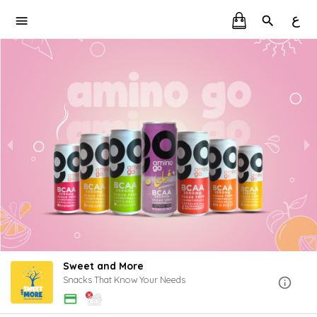
ع
Sweet and More
Snacks That Know Your Needs