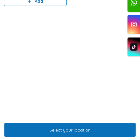
Add
Select your location