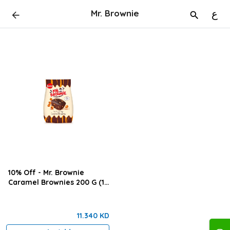
Mr. Brownie
ع
10% Off - Mr. Brownie
Caramel Brownies 200 G (12
Pieces Box )
11.340 KD